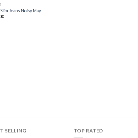
S
 Slim Jeans Noisy May
00
T SELLING
TOP RATED