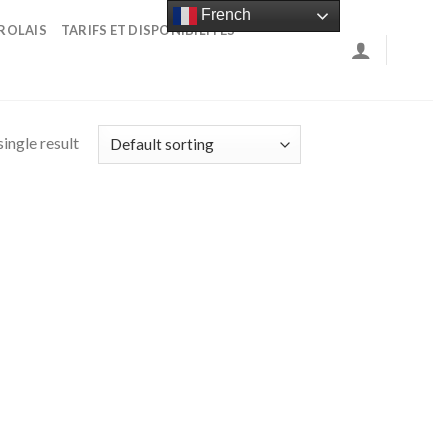
French
ROLAIS
TARIFS ET DISPONIBILITÉS
ingle result