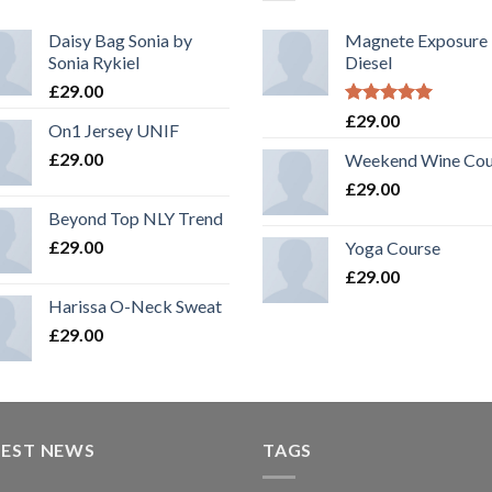
Daisy Bag Sonia by
Magnete Exposure
Sonia Rykiel
Diesel
£
29.00
Rated
5.00
£
29.00
On1 Jersey UNIF
out of 5
£
29.00
Weekend Wine Cou
£
29.00
Beyond Top NLY Trend
£
29.00
Yoga Course
£
29.00
Harissa O-Neck Sweat
£
29.00
TEST NEWS
TAGS