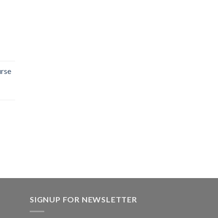
rse
SIGNUP FOR NEWSLETTER