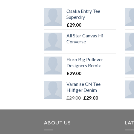
Osaka Entry Tee
Superdry
£
29.00
All Star Canvas Hi
Converse
Fluro Big Pullover
Designers Remix
£
29.00
Varanise CN Tee
Hilfiger Denim
Original
Current
£
29.00
£
29.00
price
price
was:
is:
£29.00.
£29.00.
ABOUT US
LA