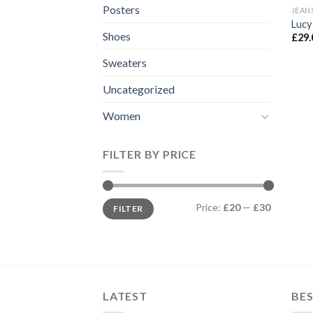
Posters
JEAN
Lucy
Shoes
£
29.
Sweaters
Uncategorized
Women
FILTER BY PRICE
Min
Max
Price:
£20
—
£30
FILTER
price
price
LATEST
BES