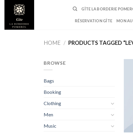
Skip
GÎTE LA BORDERIE POMER
to
content
RÉSERVATION GÎTE
MON AU
HOME
/
PRODUCTS TAGGED “LEV
BROWSE
Bags
Booking
Clothing
Men
Music