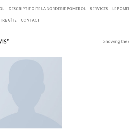
OL
DESCRIPTIF GÎTE LA BORDERIE POMEROL
SERVICES
LE POME
TRE GÎTE
CONTACT
Showing the s
IS”