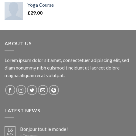
Yoga Course
£
29.00
ABOUT US
Lorem ipsum dolor sit amet, consectetuer adipiscing elit, sed
diam nonummy nibh euismod tincidunt ut laoreet dolore
magna aliquam erat volutpat.
LATEST NEWS
Bonjour tout le monde !
16
Nov
1
Comment