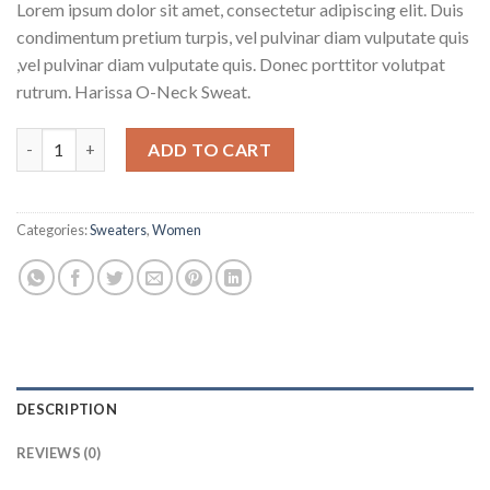
Lorem ipsum dolor sit amet, consectetur adipiscing elit. Duis
condimentum pretium turpis, vel pulvinar diam vulputate quis
,vel pulvinar diam vulputate quis. Donec porttitor volutpat
rutrum. Harissa O-Neck Sweat.
Harissa O-Neck Sweat quantity
ADD TO CART
Categories:
Sweaters
,
Women
DESCRIPTION
REVIEWS (0)