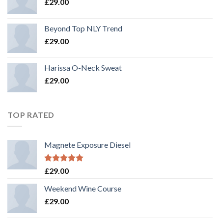
£
29.00
Beyond Top NLY Trend
£
29.00
Harissa O-Neck Sweat
£
29.00
TOP RATED
Magnete Exposure Diesel
Rated
5.00
£
29.00
out of 5
Weekend Wine Course
£
29.00