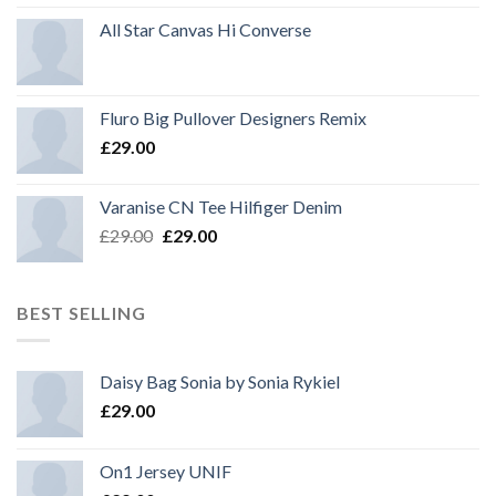
All Star Canvas Hi Converse
Fluro Big Pullover Designers Remix
£
29.00
Varanise CN Tee Hilfiger Denim
Original
Current
£
29.00
£
29.00
price
price
was:
is:
£29.00.
£29.00.
BEST SELLING
Daisy Bag Sonia by Sonia Rykiel
£
29.00
On1 Jersey UNIF