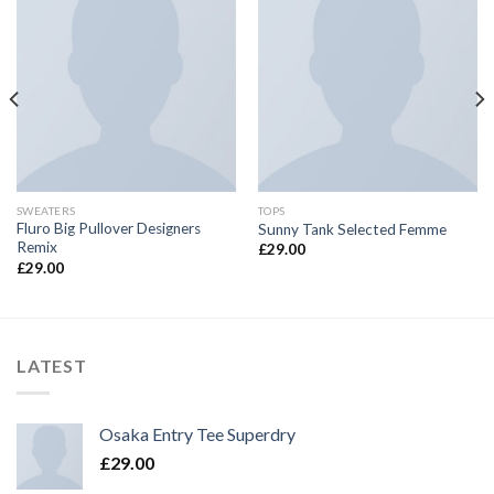
SWEATERS
TOPS
Fluro Big Pullover Designers
Sunny Tank Selected Femme
Remix
£
29.00
£
29.00
LATEST
Osaka Entry Tee Superdry
£
29.00