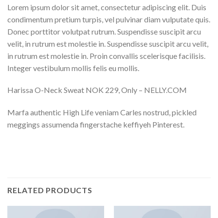
Lorem ipsum dolor sit amet, consectetur adipiscing elit. Duis
condimentum pretium turpis, vel pulvinar diam vulputate quis.
Donec porttitor volutpat rutrum. Suspendisse suscipit arcu
velit, in rutrum est molestie in. Suspendisse suscipit arcu velit,
in rutrum est molestie in. Proin convallis scelerisque facilisis.
Integer vestibulum mollis felis eu mollis.
Harissa O-Neck Sweat NOK 229, Only – NELLY.COM
Marfa authentic High Life veniam Carles nostrud, pickled
meggings assumenda fingerstache keffiyeh Pinterest.
RELATED PRODUCTS