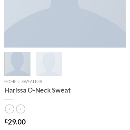
HOME
/
SWEATERS
Harissa O-Neck Sweat
29.00
£