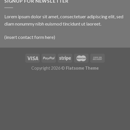
SIGNUP FOR NEWSLETTER
Lorem ipsum dolor sit amet, consectetuer adipiscing elit, sed
diam nonummy nibh euismod tincidunt ut laoreet.
(insert contact form here)
Copyright 2026 ©
Flatsome Theme