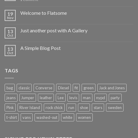
Welcome to Flatsome
19
Nov
Just another post with A Gallery
13
Oct
A Simple Blog Post
13
Oct
TAGS
bag
classic
Converse
Diesel
fit
green
Jack and Jones
jeans
Jumper
leather
Lee
levis
man
nypd
party
Pink
River Island
rock chick
run
shoe
stars
sweden
t-shirt
vans
washed-out
white
women