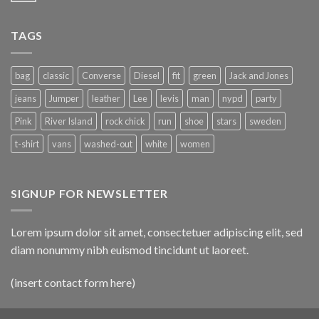
TAGS
bag
classic
Converse
Diesel
fit
green
Jack and Jones
jeans
Jumper
leather
Lee
levis
man
nypd
party
Pink
River Island
rock chick
run
shoe
stars
sweden
t-shirt
vans
washed-out
white
women
SIGNUP FOR NEWSLETTER
Lorem ipsum dolor sit amet, consectetuer adipiscing elit, sed
diam nonummy nibh euismod tincidunt ut laoreet.
(insert contact form here)