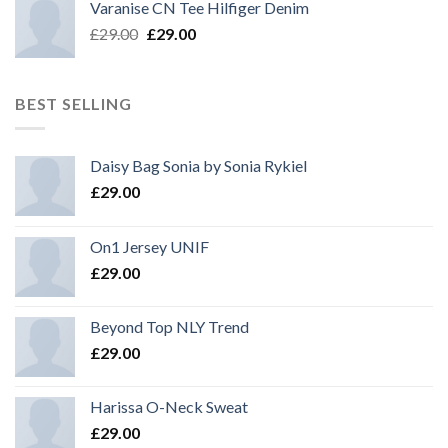
Varanise CN Tee Hilfiger Denim
Original
Current
£
29.00
£
29.00
price
price
was:
is:
£29.00.
£29.00.
BEST SELLING
Daisy Bag Sonia by Sonia Rykiel
£
29.00
On1 Jersey UNIF
£
29.00
Beyond Top NLY Trend
£
29.00
Harissa O-Neck Sweat
£
29.00