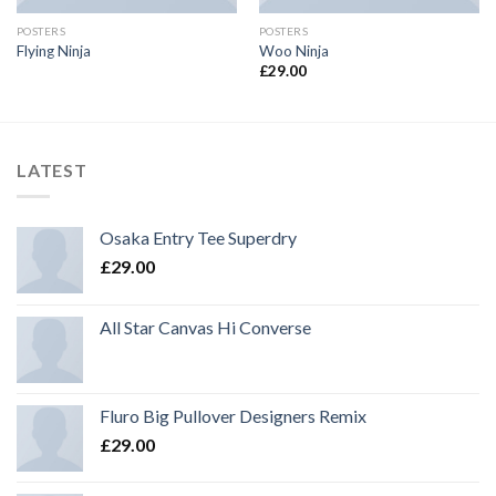
POSTERS
POSTERS
Flying Ninja
Woo Ninja
£
29.00
LATEST
Osaka Entry Tee Superdry
£
29.00
All Star Canvas Hi Converse
Fluro Big Pullover Designers Remix
£
29.00