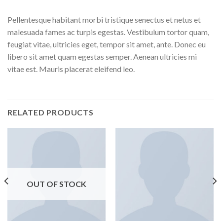
Pellentesque habitant morbi tristique senectus et netus et
malesuada fames ac turpis egestas. Vestibulum tortor quam,
feugiat vitae, ultricies eget, tempor sit amet, ante. Donec eu
libero sit amet quam egestas semper. Aenean ultricies mi
vitae est. Mauris placerat eleifend leo.
RELATED PRODUCTS
OUT OF STOCK