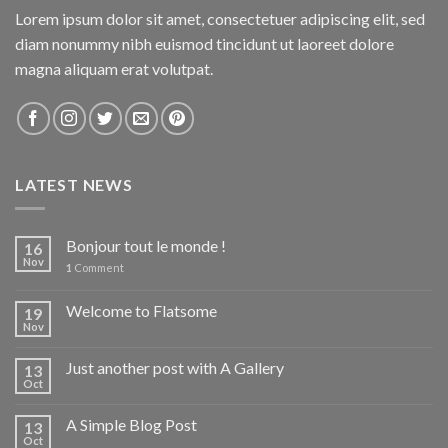
Lorem ipsum dolor sit amet, consectetuer adipiscing elit, sed
diam nonummy nibh euismod tincidunt ut laoreet dolore
magna aliquam erat volutpat.
LATEST NEWS
Bonjour tout le monde !
16
Nov
1
Comment
Welcome to Flatsome
19
Nov
Just another post with A Gallery
13
Oct
A Simple Blog Post
13
Oct