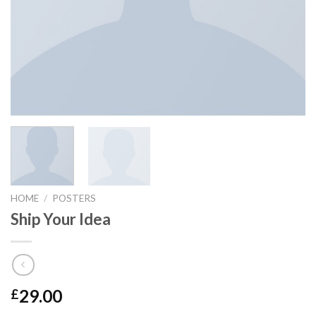
HOME
/
POSTERS
Ship Your Idea
29.00
£