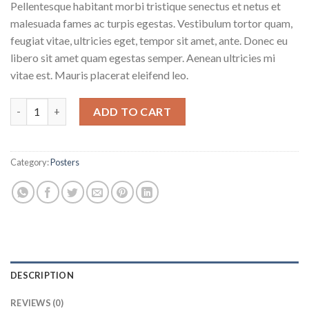
Pellentesque habitant morbi tristique senectus et netus et
malesuada fames ac turpis egestas. Vestibulum tortor quam,
feugiat vitae, ultricies eget, tempor sit amet, ante. Donec eu
libero sit amet quam egestas semper. Aenean ultricies mi
vitae est. Mauris placerat eleifend leo.
Ship Your Idea quantity
ADD TO CART
Category:
Posters
DESCRIPTION
REVIEWS (0)