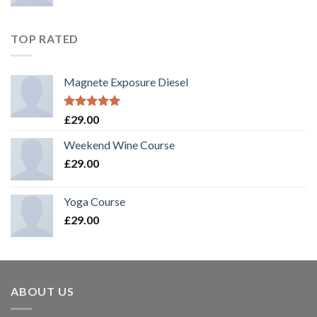
TOP RATED
Magnete Exposure Diesel
Rated
5.00
£
29.00
out of 5
Weekend Wine Course
£
29.00
Yoga Course
£
29.00
ABOUT US