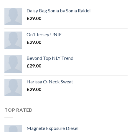
Daisy Bag Sonia by Sonia Rykiel
£
29.00
On1 Jersey UNIF
£
29.00
Beyond Top NLY Trend
£
29.00
Harissa O-Neck Sweat
£
29.00
TOP RATED
Magnete Exposure Diesel