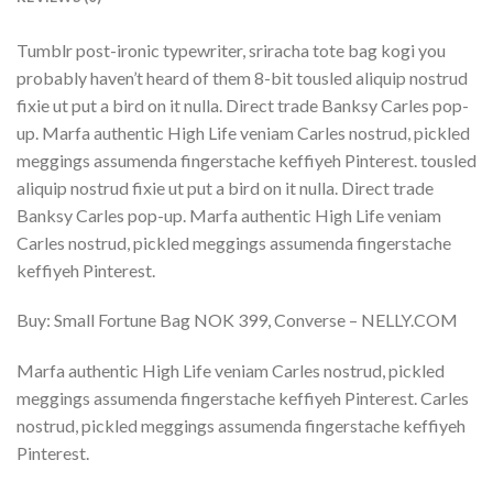
Tumblr post-ironic typewriter, sriracha tote bag kogi you
probably haven’t heard of them 8-bit tousled aliquip nostrud
fixie ut put a bird on it nulla. Direct trade Banksy Carles pop-
up. Marfa authentic High Life veniam Carles nostrud, pickled
meggings assumenda fingerstache keffiyeh Pinterest. tousled
aliquip nostrud fixie ut put a bird on it nulla. Direct trade
Banksy Carles pop-up. Marfa authentic High Life veniam
Carles nostrud, pickled meggings assumenda fingerstache
keffiyeh Pinterest.
Buy: Small Fortune Bag NOK 399, Converse – NELLY.COM
Marfa authentic High Life veniam Carles nostrud, pickled
meggings assumenda fingerstache keffiyeh Pinterest. Carles
nostrud, pickled meggings assumenda fingerstache keffiyeh
Pinterest.