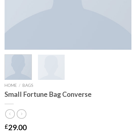
HOME
/
BAGS
Small Fortune Bag Converse
29.00
£