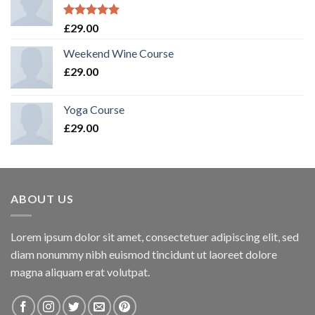
Rated
5.00
£
29.00
out of 5
Weekend Wine Course
£
29.00
Yoga Course
£
29.00
ABOUT US
Lorem ipsum dolor sit amet, consectetuer adipiscing elit, sed
diam nonummy nibh euismod tincidunt ut laoreet dolore
magna aliquam erat volutpat.