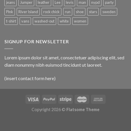
jeans
Jumper
leather
Lee
levis
man
nypd
party
Pink
River Island
rock chick
run
shoe
stars
sweden
t-shirt
vans
washed-out
white
women
SIGNUP FOR NEWSLETTER
Lorem ipsum dolor sit amet, consectetuer adipiscing elit, sed
diam nonummy nibh euismod tincidunt ut laoreet.
(insert contact form here)
Copyright 2026 ©
Flatsome Theme