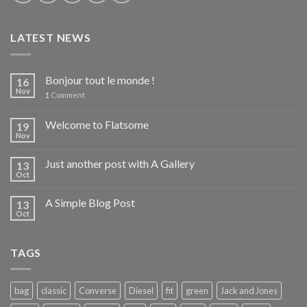
LATEST NEWS
Bonjour tout le monde !
16
Nov
1
Comment
Welcome to Flatsome
19
Nov
Just another post with A Gallery
13
Oct
A Simple Blog Post
13
Oct
TAGS
bag
classic
Converse
Diesel
fit
green
Jack and Jones