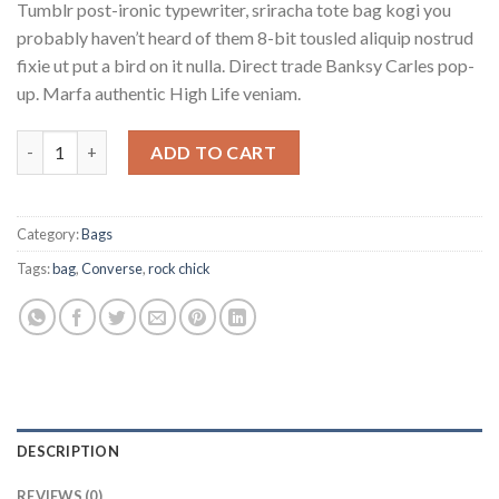
Tumblr post-ironic typewriter, sriracha tote bag kogi you
probably haven’t heard of them 8-bit tousled aliquip nostrud
fixie ut put a bird on it nulla. Direct trade Banksy Carles pop-
up. Marfa authentic High Life veniam.
Small Fortune Bag Converse quantity
ADD TO CART
Category:
Bags
Tags:
bag
,
Converse
,
rock chick
DESCRIPTION
REVIEWS (0)