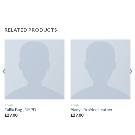
RELATED PRODUCTS
BAGS
BAGS
Talifa Bag , NYPD
Alanya Braided Leather
£
29.00
£
29.00