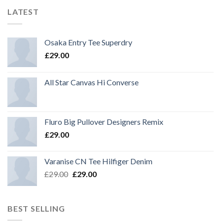
LATEST
Osaka Entry Tee Superdry
£
29.00
All Star Canvas Hi Converse
Fluro Big Pullover Designers Remix
£
29.00
Varanise CN Tee Hilfiger Denim
Original
Current
£
29.00
£
29.00
price
price
was:
is:
£29.00.
£29.00.
BEST SELLING