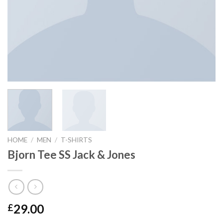
HOME
/
MEN
/
T-SHIRTS
Bjorn Tee SS Jack & Jones
29.00
£