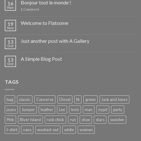
Bonjour tout le monde !
16
Nov
1
Comment
Welcome to Flatsome
19
Nov
Just another post with A Gallery
13
Oct
A Simple Blog Post
13
Oct
TAGS
bag
classic
Converse
Diesel
fit
green
Jack and Jones
jeans
Jumper
leather
Lee
levis
man
nypd
party
Pink
River Island
rock chick
run
shoe
stars
sweden
t-shirt
vans
washed-out
white
women