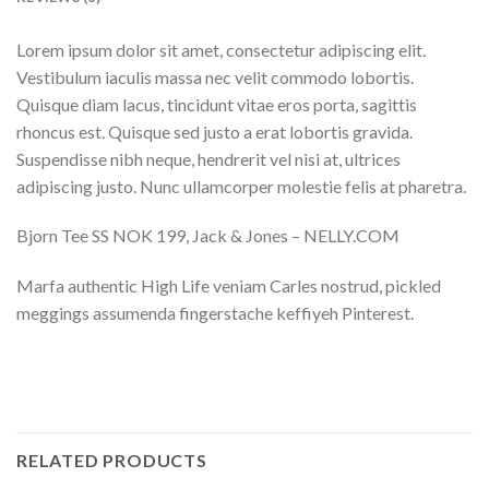
Lorem ipsum dolor sit amet, consectetur adipiscing elit.
Vestibulum iaculis massa nec velit commodo lobortis.
Quisque diam lacus, tincidunt vitae eros porta, sagittis
rhoncus est. Quisque sed justo a erat lobortis gravida.
Suspendisse nibh neque, hendrerit vel nisi at, ultrices
adipiscing justo. Nunc ullamcorper molestie felis at pharetra.
Bjorn Tee SS NOK 199, Jack & Jones – NELLY.COM
Marfa authentic High Life veniam Carles nostrud, pickled
meggings assumenda fingerstache keffiyeh Pinterest.
RELATED PRODUCTS