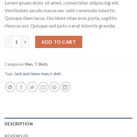
Lorem ipsum dolor sit amet, consectetur adipiscing elit.
Vestibulum iaculis massa nec velit commodo lobortis.
Quisque diam lacus, tincidunt vitae eros porta, sagittis
rhoncus est. Quisque sed justo a erat lobortis gravida.
Bjorn Tee SS Jack & Jones quantity
ADD TO CART
Categories:
Men
,
T-Shirts
Tags:
Jack and Jones
,
man
,
t-shirt
DESCRIPTION
REVIEWS (0)