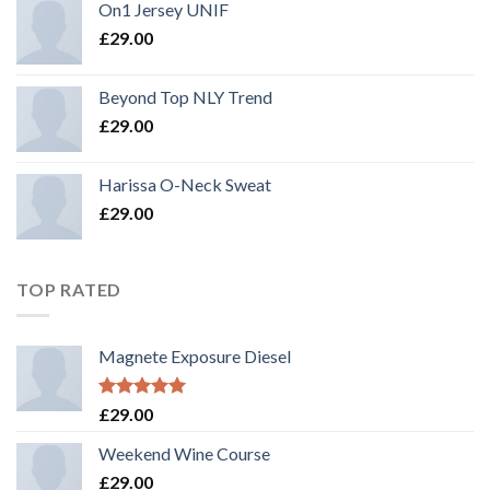
On1 Jersey UNIF
£
29.00
Beyond Top NLY Trend
£
29.00
Harissa O-Neck Sweat
£
29.00
TOP RATED
Magnete Exposure Diesel
Rated
5.00
£
29.00
out of 5
Weekend Wine Course
£
29.00