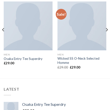
Sale!
MEN
MEN
Wicked SS O-Neck Selected
Osaka Entry Tee Superdry
Homme
£
29.00
Original
Current
£
29.00
£
29.00
price
price
was:
is:
£29.00.
£29.00.
LATEST
Osaka Entry Tee Superdry