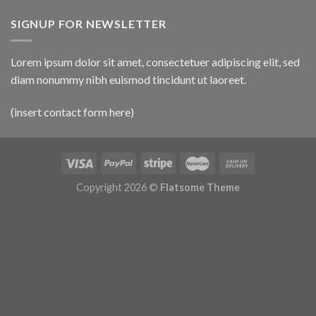
SIGNUP FOR NEWSLETTER
Lorem ipsum dolor sit amet, consectetuer adipiscing elit, sed
diam nonummy nibh euismod tincidunt ut laoreet.
(insert contact form here)
Copyright 2026 ©
Flatsome Theme