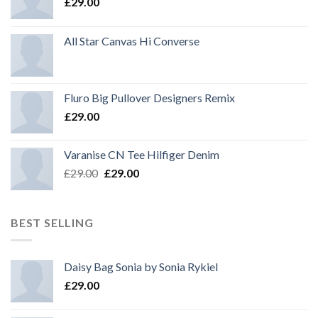
£
29.00
All Star Canvas Hi Converse
Fluro Big Pullover Designers Remix
£
29.00
Varanise CN Tee Hilfiger Denim
Original
Current
£
29.00
£
29.00
price
price
was:
is:
£29.00.
£29.00.
BEST SELLING
Daisy Bag Sonia by Sonia Rykiel
£
29.00