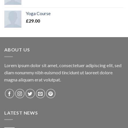
Yoga Course
£
29.00
ABOUT US
Lorem ipsum dolor sit amet, consectetuer adipiscing elit, sed
diam nonummy nibh euismod tincidunt ut laoreet dolore
magna aliquam erat volutpat.
LATEST NEWS