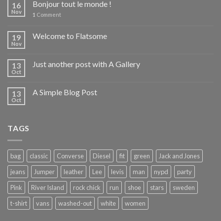
Bonjour tout le monde !
16
Nov
1
Comment
Welcome to Flatsome
19
Nov
Just another post with A Gallery
13
Oct
A Simple Blog Post
13
Oct
TAGS
bag
classic
Converse
Diesel
fit
green
Jack and Jones
jeans
Jumper
leather
Lee
levis
man
nypd
party
Pink
River Island
rock chick
run
shoe
stars
sweden
t-shirt
vans
washed-out
white
women