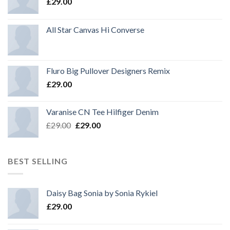
£
29.00
All Star Canvas Hi Converse
Fluro Big Pullover Designers Remix
£
29.00
Varanise CN Tee Hilfiger Denim
Original
Current
£
29.00
£
29.00
price
price
was:
is:
£29.00.
£29.00.
BEST SELLING
Daisy Bag Sonia by Sonia Rykiel
£
29.00