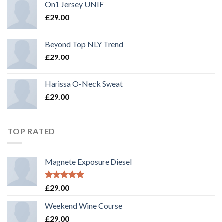
On1 Jersey UNIF
£
29.00
Beyond Top NLY Trend
£
29.00
Harissa O-Neck Sweat
£
29.00
TOP RATED
Magnete Exposure Diesel
Rated
5.00
£
29.00
out of 5
Weekend Wine Course
£
29.00