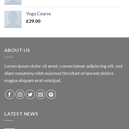
Yoga Course
£
29.00
ABOUT US
Lorem ipsum dolor sit amet, consectetuer adipiscing elit, sed
diam nonummy nibh euismod tincidunt ut laoreet dolore
magna aliquam erat volutpat.
LATEST NEWS