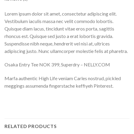
Lorem ipsum dolor sit amet, consectetur adipiscing elit.
Vestibulum iaculis massa nec velit commodo lobortis.
Quisque diam lacus, tincidunt vitae eros porta, sagittis
rhoncus est. Quisque sed justo a erat lobortis gravida.
Suspendisse nibh neque, hendrerit vel nisi at, ultrices
adipiscing justo. Nunc ullamcorper molestie felis at pharetra.
Osaka Entry Tee NOK 399, Superdry – NELLY.COM
Marfa authentic High Life veniam Carles nostrud, pickled
meggings assumenda fingerstache keffiyeh Pinterest.
RELATED PRODUCTS