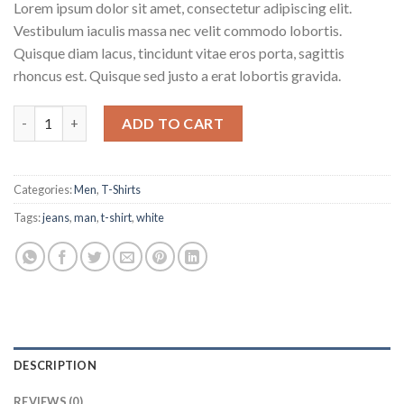
Lorem ipsum dolor sit amet, consectetur adipiscing elit.
Vestibulum iaculis massa nec velit commodo lobortis.
Quisque diam lacus, tincidunt vitae eros porta, sagittis
rhoncus est. Quisque sed justo a erat lobortis gravida.
Osaka Entry Tee Superdry quantity
ADD TO CART
Categories:
Men
,
T-Shirts
Tags:
jeans
,
man
,
t-shirt
,
white
DESCRIPTION
REVIEWS (0)