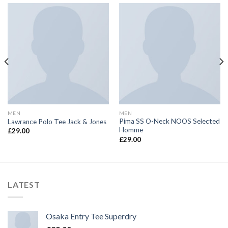
MEN
MEN
Pima SS O-Neck NOOS Selected
Lawrance Polo Tee Jack & Jones
Homme
£
29.00
£
29.00
LATEST
Osaka Entry Tee Superdry