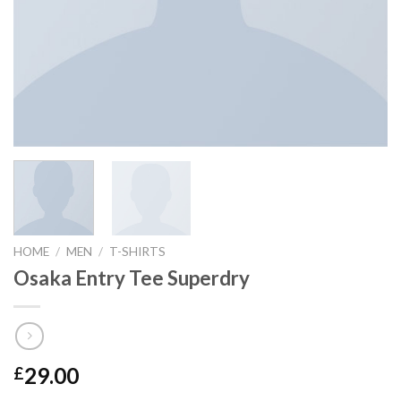
HOME
/
MEN
/
T-SHIRTS
Osaka Entry Tee Superdry
29.00
£