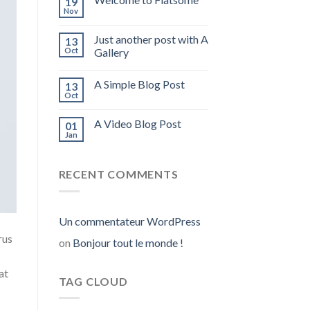
19
Nov
Just another post with A
13
Oct
Gallery
A Simple Blog Post
13
Oct
A Video Blog Post
01
Jan
RECENT COMMENTS
Un commentateur WordPress
rus
on
Bonjour tout le monde !
at
TAG CLOUD
.