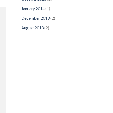
January 2014
(1)
December 2013
(2)
August 2013
(2)