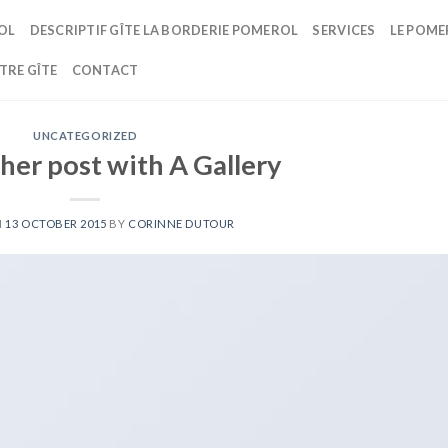
OL
DESCRIPTIF GÎTE LA BORDERIE POMEROL
SERVICES
LE POME
TRE GÎTE
CONTACT
UNCATEGORIZED
her post with A Gallery
N
13 OCTOBER 2015
BY
CORINNE DUTOUR