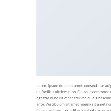
Lorem ipsum dolor sit amet, consectetur adipi
ut, facilisis ultrices nibh. Quisque commodo 
egestas nunc eu venenatis vehicula. Phasellus
ante. Vestibulum sit amet magna sit amet nunc
Quisque vitae nibh ut libero vulputate ornare 