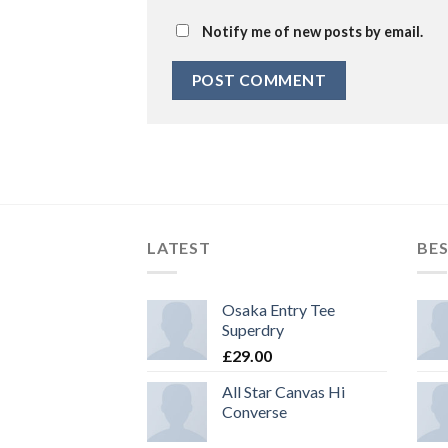
Notify me of new posts by email.
LATEST
BES
Osaka Entry Tee
Superdry
£
29.00
All Star Canvas Hi
Converse