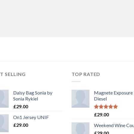
T SELLING
TOP RATED
Daisy Bag Sonia by
Magnete Exposure
Sonia Rykiel
Diesel
£
29.00
Rated
5.00
£
29.00
On1 Jersey UNIF
out of 5
£
29.00
Weekend Wine Cou
£
29.00