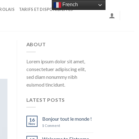
French
ROLAIS
TARIFS ET DISPONIBILITÉS
ABOUT
Lorem ipsum dolor sit amet,
consectetuer adipiscing elit,
sed diam nonummy nibh
euismod tincidunt.
LATEST POSTS
Bonjour tout le monde !
16
Nov
1
Comment
Welcome to Flatsome