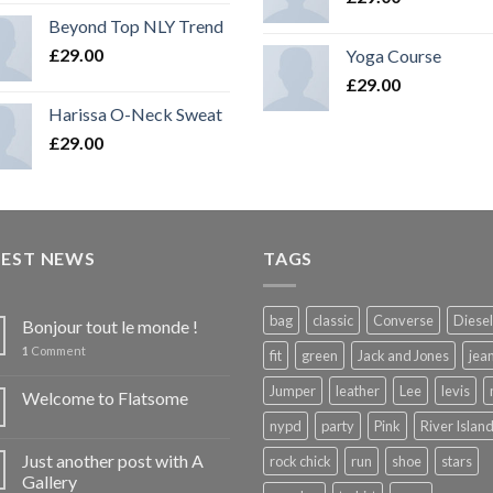
Beyond Top NLY Trend
£
29.00
Yoga Course
£
29.00
Harissa O-Neck Sweat
£
29.00
TEST NEWS
TAGS
bag
classic
Converse
Diesel
Bonjour tout le monde !
1
Comment
fit
green
Jack and Jones
jea
Jumper
leather
Lee
levis
Welcome to Flatsome
nypd
party
Pink
River Islan
Just another post with A
rock chick
run
shoe
stars
Gallery