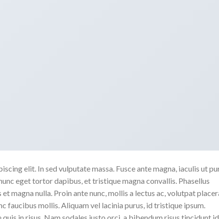
scing elit. In sed vulputate massa. Fusce ante magna, iaculis ut pu
nunc eget tortor dapibus, et tristique magna convallis. Phasellus
 et magna nulla. Proin ante nunc, mollis a lectus ac, volutpat placer
 faucibus mollis. Aliquam vel lacinia purus, id tristique ipsum.
quis in risus. Nam sodales justo orci, a bibendum risus tincidunt id