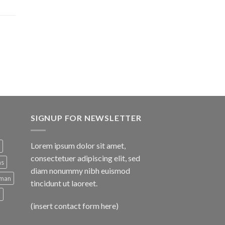
SIGNUP FOR NEWSLETTER
Lorem ipsum dolor sit amet,
consectetuer adipiscing elit, sed
ns
diam nonummy nibh euismod
man
tincidunt ut laoreet.
d
(insert contact form here)