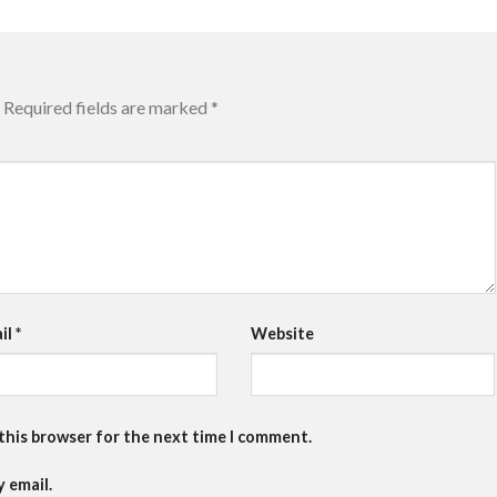
Required fields are marked
*
il
*
Website
 this browser for the next time I comment.
 email.