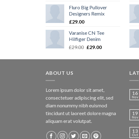
Fluro Big Pullover
Designers Remix
£
29.00
Varanise CN Tee
Hilfiger Denim
Original
Current
£
29.00
£
29.00
price
price
was:
is:
£29.00.
£29.00.
ABOUT US
LA
Lorem ipsum dolor sit amet,
16
consectetuer adipiscing elit, sed
Nov
diam nonummy nibh euismod
tincidunt ut laoreet dolore magna
19
Nov
aliquam erat volutpat.
13
Oct