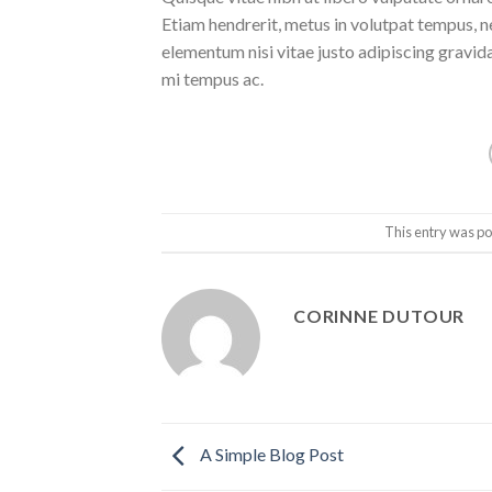
Etiam hendrerit, metus in volutpat tempus, n
elementum nisi vitae justo adipiscing gravi
mi tempus ac.
This entry was po
CORINNE DUTOUR
A Simple Blog Post