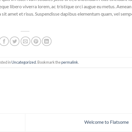
eque libero viverra lorem, ac tristique orci augue eu metus. Aenean
da sit amet et risus. Suspendisse dapibus elementum quam, vel semp
sted in
Uncategorized
. Bookmark the
permalink
.
Welcome to Flatsome