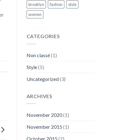
brooklyn
fashion
style
er
women
CATEGORIES
Non classé
(1)
Style
(5)
Uncategorized
(3)
ARCHIVES
November 2020
(1)
November 2015
(1)
October 2015
(2)