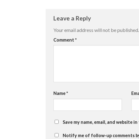
Leave a Reply
Your email address will not be published.
Comment
*
Name
*
Ema
Save my name, email, and website in
Notify me of follow-up comments by