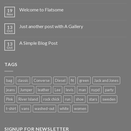
Welcome to Flatsome
19
Nov
Just another post with A Gallery
13
Oct
A Simple Blog Post
13
Oct
TAGS
bag
classic
Converse
Diesel
fit
green
Jack and Jones
jeans
Jumper
leather
Lee
levis
man
nypd
party
Pink
River Island
rock chick
run
shoe
stars
sweden
t-shirt
vans
washed-out
white
women
SIGNUP FOR NEWSLETTER