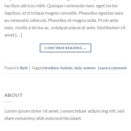
facilisis ultrices nibh. Quisque commodo nunc eget tortor
dapibus, et tristique magna convallis. Phasellus egestas nunc
eu venenatis vehicula. Phasellus et magna nulla. Proin ante
nunc, mollis a lectus ac, volutpat placerat ante. Vestibulum sit
amet […]
CONTINUE READING
→
Posted in
Style
|
Tagged
brooklyn
,
fashion
,
style
,
women
Leave a comment
ABOUT
Lorem ipsum dolor sit amet, consectetuer adipiscing elit, sed
diam nonummy nibh euismod tincidunt.