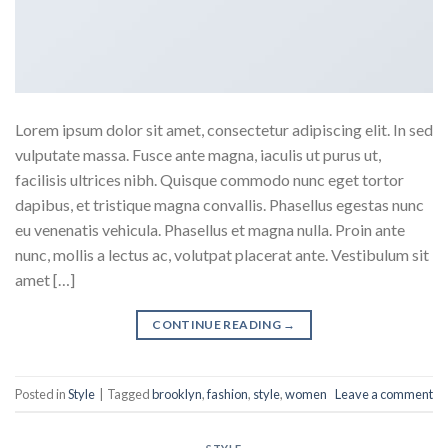
Lorem ipsum dolor sit amet, consectetur adipiscing elit. In sed
vulputate massa. Fusce ante magna, iaculis ut purus ut,
facilisis ultrices nibh. Quisque commodo nunc eget tortor
dapibus, et tristique magna convallis. Phasellus egestas nunc
eu venenatis vehicula. Phasellus et magna nulla. Proin ante
nunc, mollis a lectus ac, volutpat placerat ante. Vestibulum sit
amet […]
CONTINUE READING
→
Posted in
Style
|
Tagged
brooklyn
,
fashion
,
style
,
women
Leave a comment