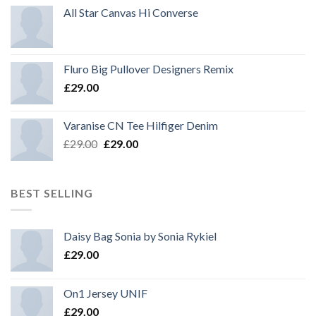
All Star Canvas Hi Converse
Fluro Big Pullover Designers Remix
£
29.00
Varanise CN Tee Hilfiger Denim
Original
Current
£
29.00
£
29.00
price
price
was:
is:
£29.00.
£29.00.
BEST SELLING
Daisy Bag Sonia by Sonia Rykiel
£
29.00
On1 Jersey UNIF
£
29.00