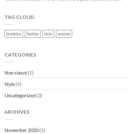
TAG CLOUD
brooklyn
fashion
style
women
CATEGORIES
Non classé
(1)
Style
(5)
Uncategorized
(3)
ARCHIVES
November 2020
(1)