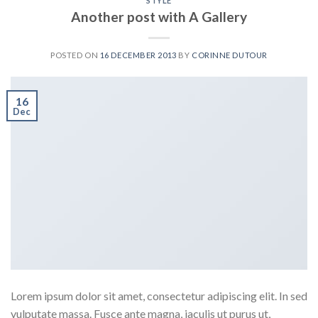
STYLE
Another post with A Gallery
POSTED ON
16 DECEMBER 2013
BY
CORINNE DUTOUR
16
Dec
Lorem ipsum dolor sit amet, consectetur adipiscing elit. In sed
vulputate massa. Fusce ante magna, iaculis ut purus ut,