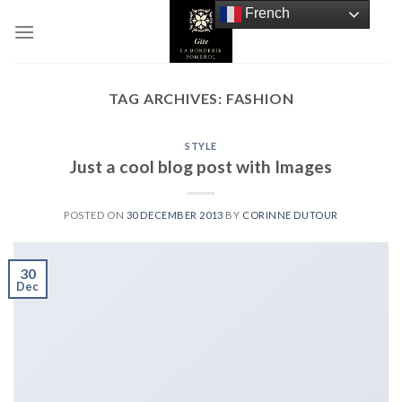
Skip
French
to
content
TAG ARCHIVES:
FASHION
STYLE
Just a cool blog post with Images
POSTED ON
30 DECEMBER 2013
BY
CORINNE DUTOUR
30
Dec