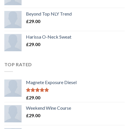
Beyond Top NLY Trend
£
29.00
Harissa O-Neck Sweat
£
29.00
TOP RATED
Magnete Exposure Diesel
Rated
5.00
£
29.00
out of 5
Weekend Wine Course
£
29.00