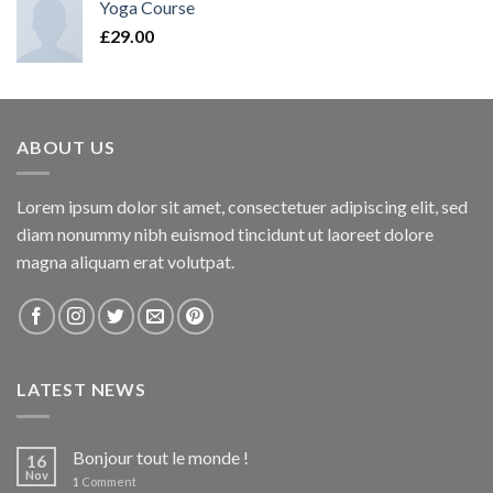
Yoga Course
£
29.00
ABOUT US
Lorem ipsum dolor sit amet, consectetuer adipiscing elit, sed
diam nonummy nibh euismod tincidunt ut laoreet dolore
magna aliquam erat volutpat.
LATEST NEWS
Bonjour tout le monde !
16
Nov
1
Comment