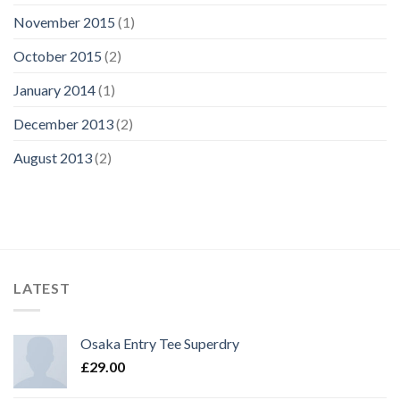
November 2015
(1)
October 2015
(2)
January 2014
(1)
December 2013
(2)
August 2013
(2)
LATEST
Osaka Entry Tee Superdry
£
29.00