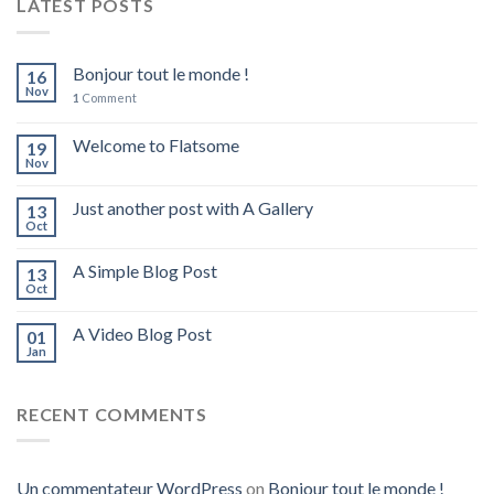
LATEST POSTS
Bonjour tout le monde !
16
Nov
1
Comment
Welcome to Flatsome
19
Nov
Just another post with A Gallery
13
Oct
A Simple Blog Post
13
Oct
A Video Blog Post
01
Jan
RECENT COMMENTS
Un commentateur WordPress
on
Bonjour tout le monde !